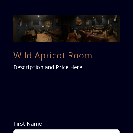
Wild Apricot Room
Description and Price Here
First Name