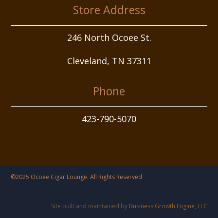
Store Address
246 North Ocoee St.
Cleveland, TN 37311
Phone
423-790-5070
©2025 Ocoee Cigar Lounge. All Rights Reserved
Site built and maintained by
Business Growth Engine, LLC