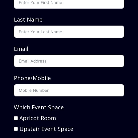
Last Name
Email
Phone/Mobile
Which Event Space
Apricot Room
Upstair Event Space