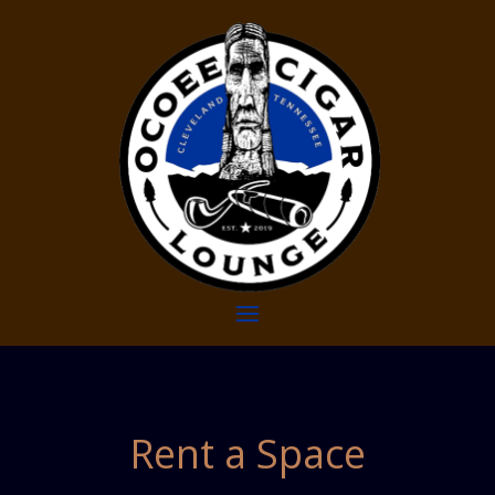
Rent a Space