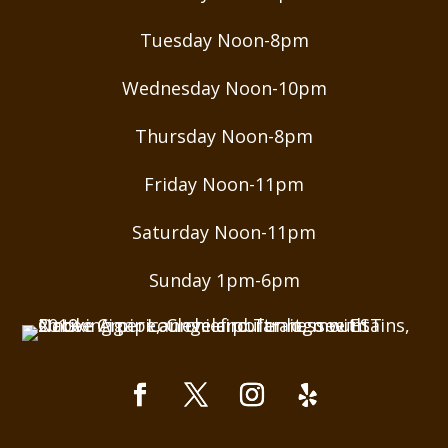
Tuesday Noon-8pm
Wednesday Noon-10pm
Thursday Noon-8pm
Friday Noon-11pm
Saturday Noon-11pm
Sunday 1pm-6pm