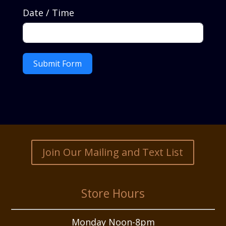
Date / Time
Submit Form
Join Our Mailing and Text List
Store Hours
Monday Noon-8pm