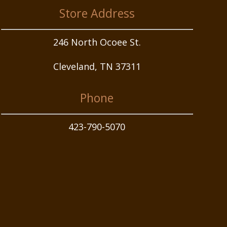
Store Address
246 North Ocoee St.
Cleveland, TN 37311
Phone
423-790-5070