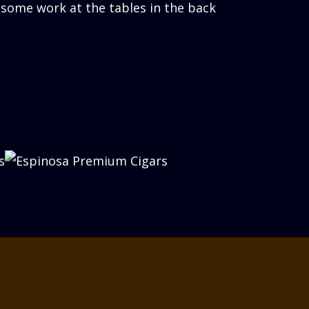
 some work at the tables in the back