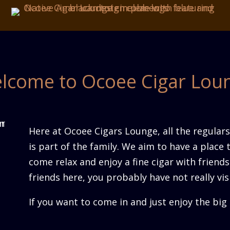
lcome to Ocoee Cigar Lou
Here at Ocoee Cigars Lounge, all the regulars 
is part of the family. We aim to have a place 
come relax and enjoy a fine cigar with friends
friends here, you probably have not really vis
If you want to come in and just enjoy the bi