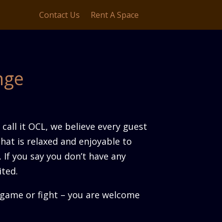
Contact Us
Rent A Space
nge
call it OCL, we believe every guest
that is relaxed and enjoyable to
. If you say you don’t have any
ited.
g game or fight – you are welcome