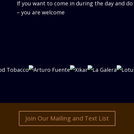
If you want to come in during the day and do
– you are welcome
Join Our Mailing and Text List