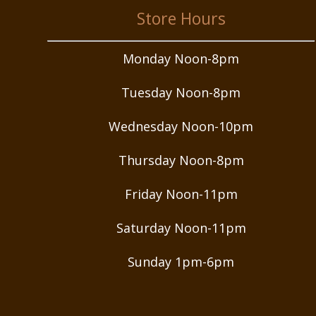
Store Hours
Monday Noon-8pm
Tuesday Noon-8pm
Wednesday Noon-10pm
Thursday Noon-8pm
Friday Noon-11pm
Saturday Noon-11pm
Sunday 1pm-6pm