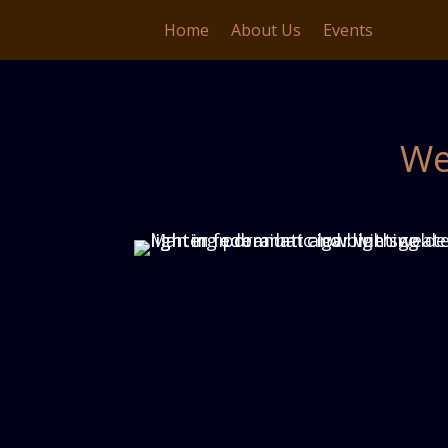
Home
About Us
Events
We