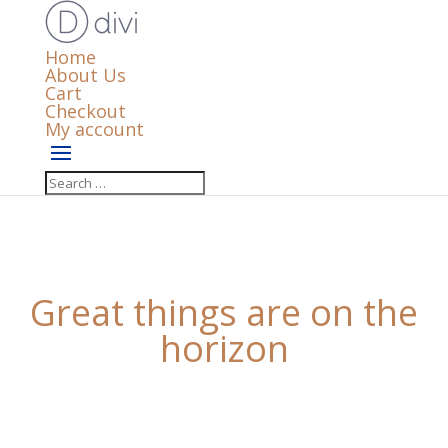
Home
About Us
Cart
Checkout
My account
Great things are on the
horizon
Something big is brewing! Our store is in the works
and will be launching soon!