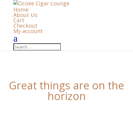
Home
About Us
Cart
Checkout
My account
Great things are on the
horizon
Something big is brewing! Our store is in the works
and will be launching soon!