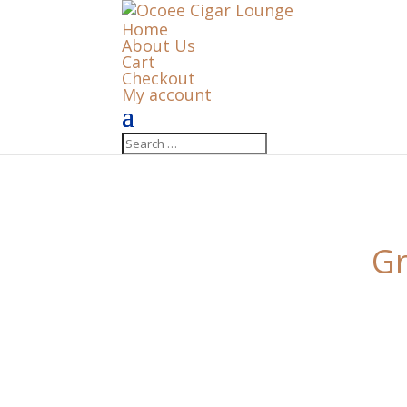
Home
About Us
Cart
Checkout
My account
Gr
Something big