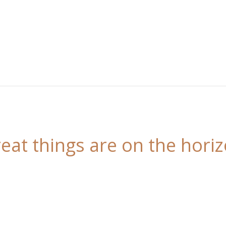
eat things are on the hori
 is brewing! Our store is in the works and will be l