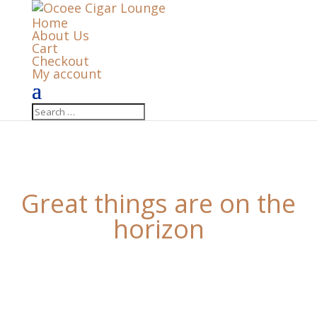
Home
About Us
Cart
Checkout
My account
Great things are on the
horizon
Something big is brewing! Our store is in the works
and will be launching soon!