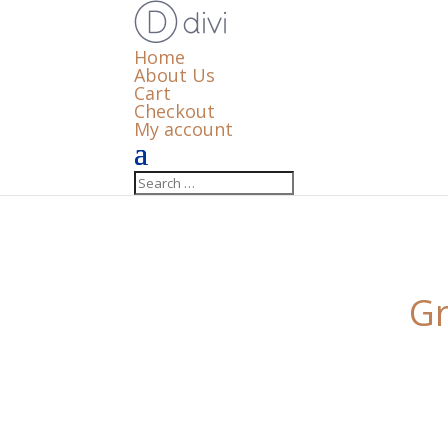
Home
About Us
Cart
Checkout
My account
Gr
Something big