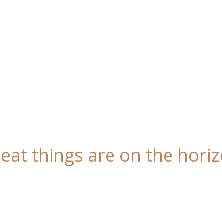
eat things are on the hori
 is brewing! Our store is in the works and will be l