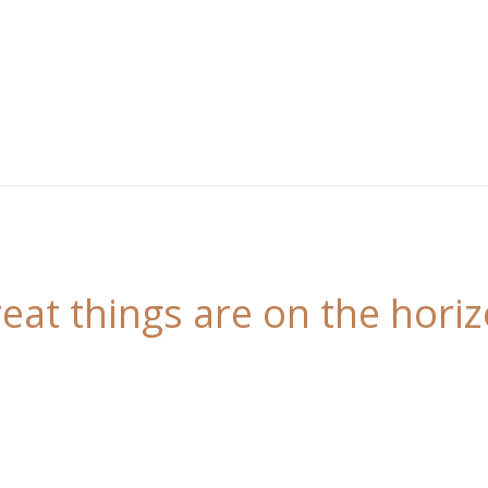
eat things are on the hori
 is brewing! Our store is in the works and will be l