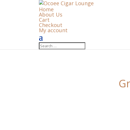
Home
About Us
Cart
Checkout
My account
Gr
Something big