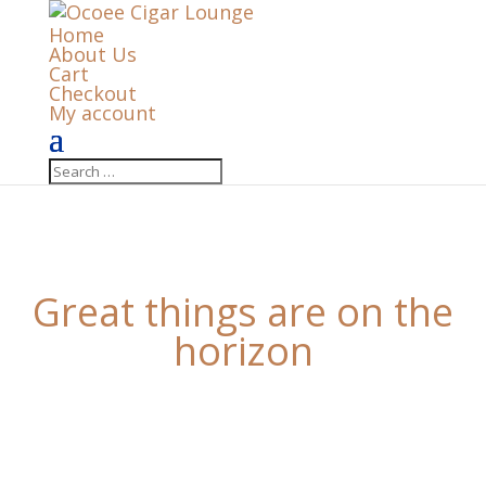
Home
About Us
Cart
Checkout
My account
Great things are on the
horizon
Something big is brewing! Our store is in the works
and will be launching soon!