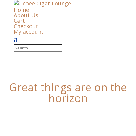
Home
About Us
Cart
Checkout
My account
Great things are on the
horizon
Something big is brewing! Our store is in the works
and will be launching soon!