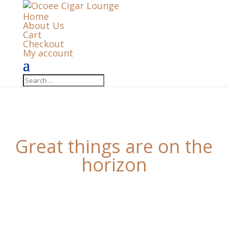
Home
About Us
Cart
Checkout
My account
Great things are on the
horizon
Something big is brewing! Our store is in the works
and will be launching soon!