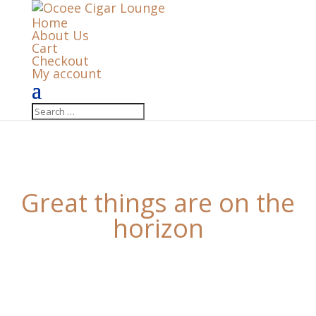
Home
About Us
Cart
Checkout
My account
Great things are on the
horizon
Something big is brewing! Our store is in the works
and will be launching soon!