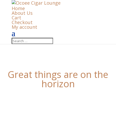
Home
About Us
Cart
Checkout
My account
Great things are on the
horizon
Something big is brewing! Our store is in the works
and will be launching soon!