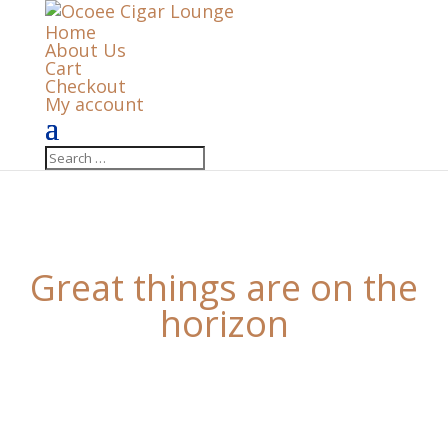
Home
About Us
Cart
Checkout
My account
Great things are on the
horizon
Something big is brewing! Our store is in the works
and will be launching soon!