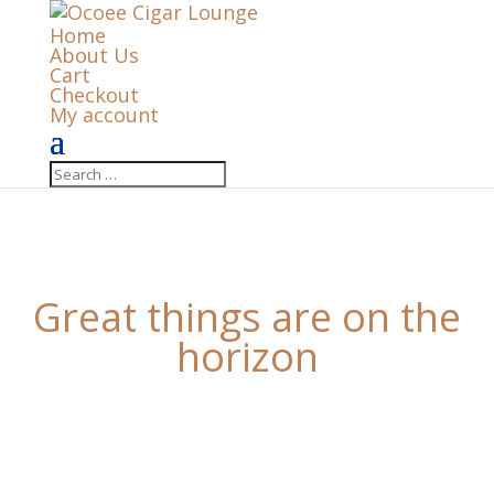
Home
About Us
Cart
Checkout
My account
Great things are on the
horizon
Something big is brewing! Our store is in the works
and will be launching soon!