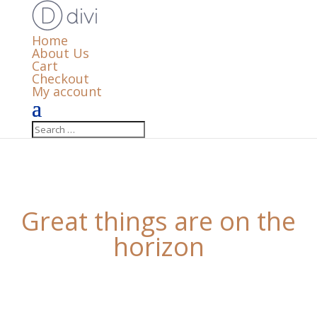
Home
About Us
Cart
Checkout
My account
Great things are on the
horizon
Something big is brewing! Our store is in the works
and will be launching soon!