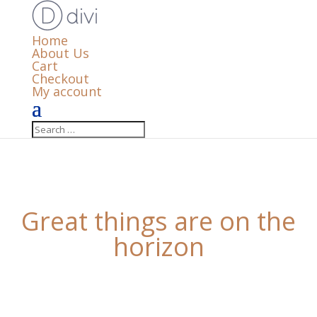
Home
About Us
Cart
Checkout
My account
Great things are on the
horizon
Something big is brewing! Our store is in the works
and will be launching soon!