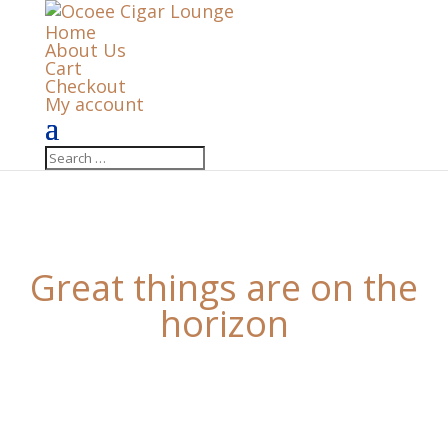
Home
About Us
Cart
Checkout
My account
Great things are on the
horizon
Something big is brewing! Our store is in the works
and will be launching soon!