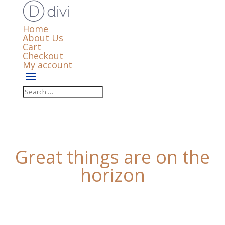
Home
About Us
Cart
Checkout
My account
Great things are on the
horizon
Something big is brewing! Our store is in the works
and will be launching soon!