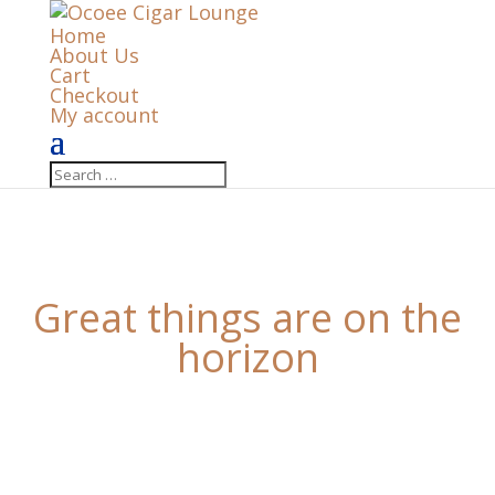
Home
About Us
Cart
Checkout
My account
Great things are on the
horizon
Something big is brewing! Our store is in the works
and will be launching soon!