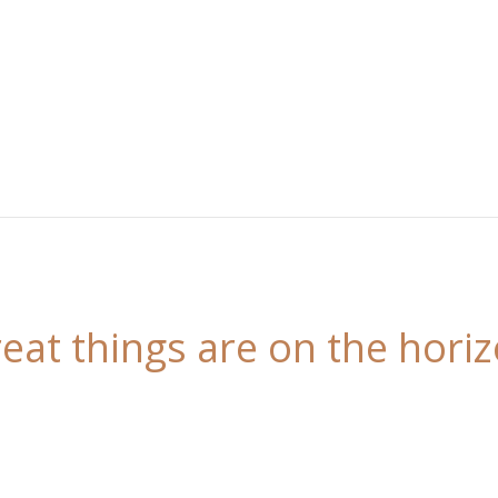
eat things are on the hori
 is brewing! Our store is in the works and will be l