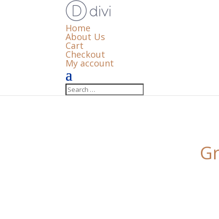
Home
About Us
Cart
Checkout
My account
Gr
Something big