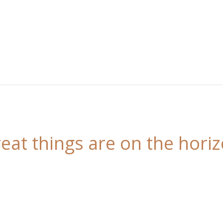
eat things are on the hori
 is brewing! Our store is in the works and will be l