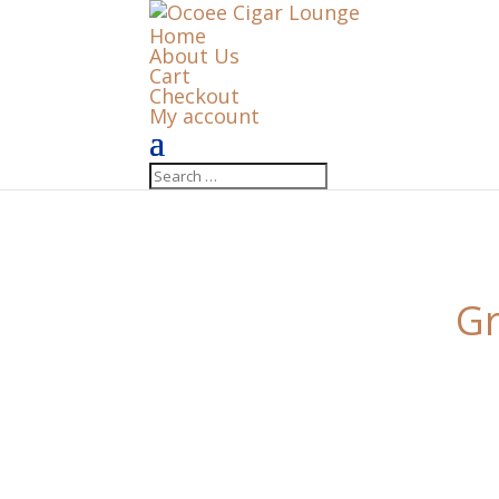
Home
About Us
Cart
Checkout
My account
Gr
Something big