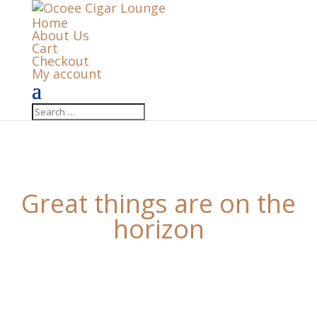
Home
About Us
Cart
Checkout
My account
Great things are on the
horizon
Something big is brewing! Our store is in the works
and will be launching soon!