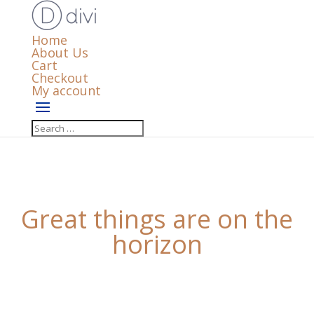
Home
About Us
Cart
Checkout
My account
Great things are on the
horizon
Something big is brewing! Our store is in the works
and will be launching soon!