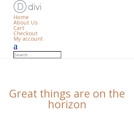
Home
About Us
Cart
Checkout
My account
Great things are on the
horizon
Something big is brewing! Our store is in the works
and will be launching soon!