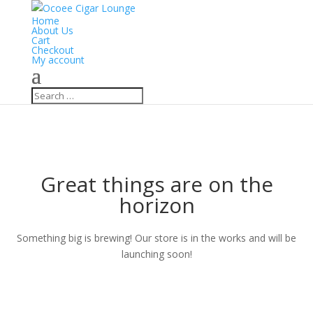
Home
About Us
Cart
Checkout
My account
Great things are on the
horizon
Something big is brewing! Our store is in the works and will be
launching soon!