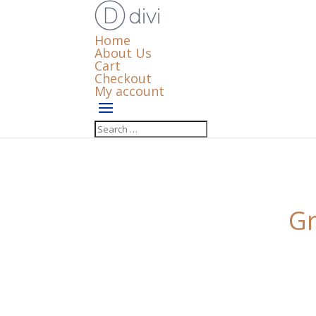
Home
About Us
Cart
Checkout
My account
Gr
Something big