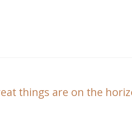
eat things are on the hori
 is brewing! Our store is in the works and will be l