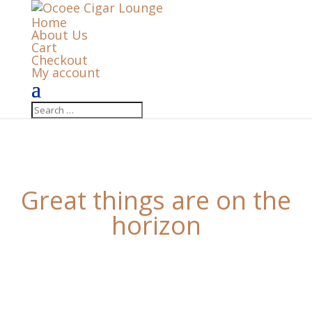
Home
About Us
Cart
Checkout
My account
Great things are on the
horizon
Something big is brewing! Our store is in the works
and will be launching soon!