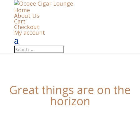
Home
About Us
Cart
Checkout
My account
Great things are on the
horizon
Something big is brewing! Our store is in the works
and will be launching soon!