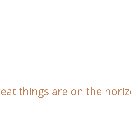
eat things are on the hori
 is brewing! Our store is in the works and will be l