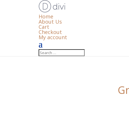
Home
About Us
Cart
Checkout
My account
Gr
Something big