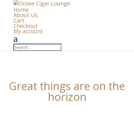
Home
About Us
Cart
Checkout
My account
Great things are on the
horizon
Something big is brewing! Our store is in the works
and will be launching soon!