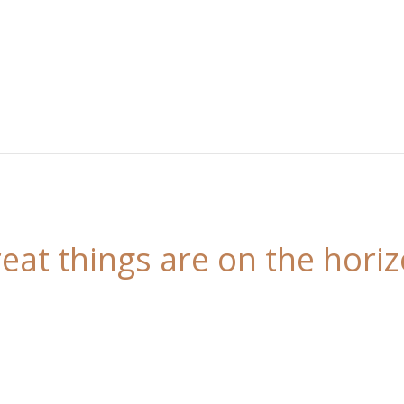
eat things are on the hori
 is brewing! Our store is in the works and will be l