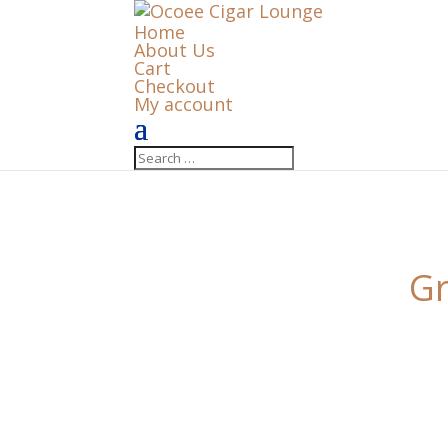
Home
About Us
Cart
Checkout
My account
Gr
Something big