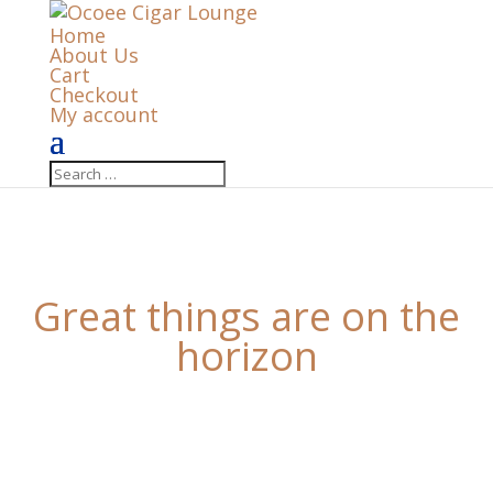
Home
About Us
Cart
Checkout
My account
Great things are on the
horizon
Something big is brewing! Our store is in the works
and will be launching soon!