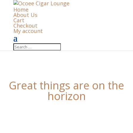
Home
About Us
Cart
Checkout
My account
Great things are on the
horizon
Something big is brewing! Our store is in the works
and will be launching soon!