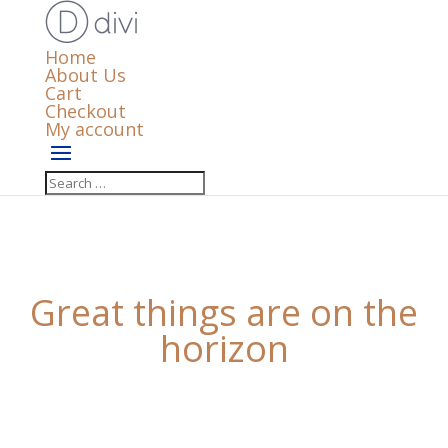
Home
About Us
Cart
Checkout
My account
Great things are on the
horizon
Something big is brewing! Our store is in the works
and will be launching soon!