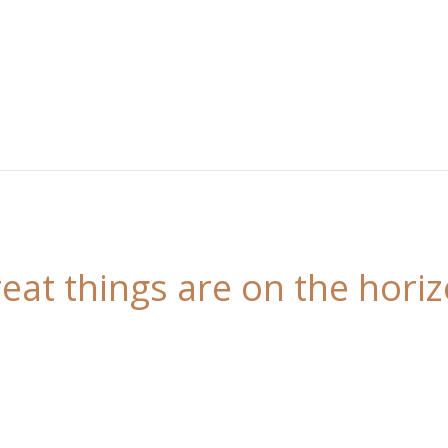
eat things are on the hori
 is brewing! Our store is in the works and will be l