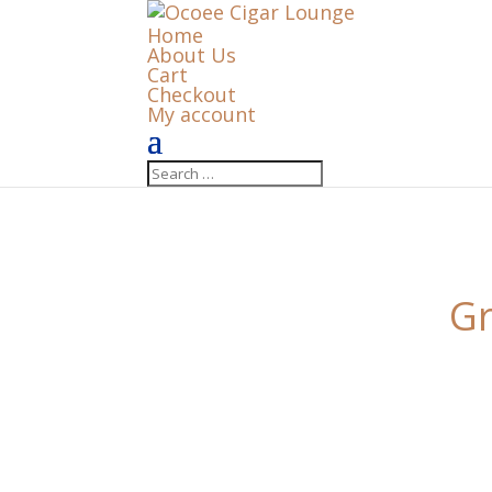
Home
About Us
Cart
Checkout
My account
Gr
Something big