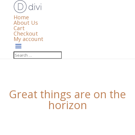
Home
About Us
Cart
Checkout
My account
Great things are on the
horizon
Something big is brewing! Our store is in the works
and will be launching soon!