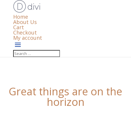
Home
About Us
Cart
Checkout
My account
Great things are on the
horizon
Something big is brewing! Our store is in the works
and will be launching soon!