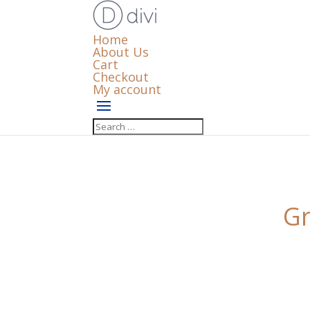
Home
About Us
Cart
Checkout
My account
Gr
Something big