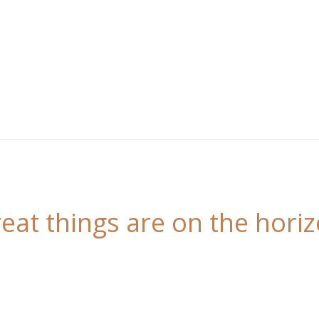
eat things are on the hori
 is brewing! Our store is in the works and will be l