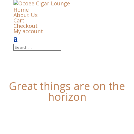
Home
About Us
Cart
Checkout
My account
Great things are on the
horizon
Something big is brewing! Our store is in the works
and will be launching soon!