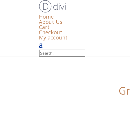
Home
About Us
Cart
Checkout
My account
Gr
Something big