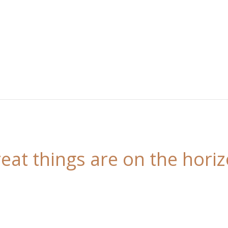
eat things are on the hori
 is brewing! Our store is in the works and will be l