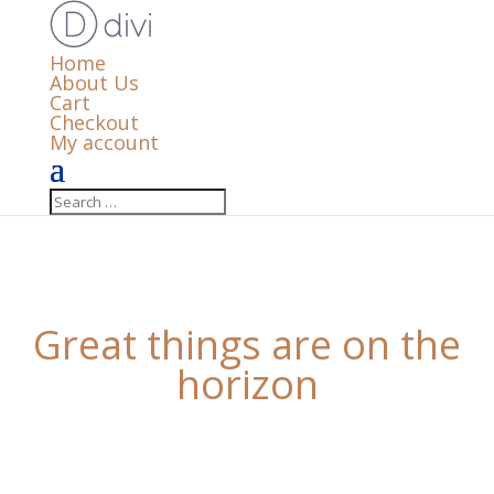
Home
About Us
Cart
Checkout
My account
Great things are on the
horizon
Something big is brewing! Our store is in the works
and will be launching soon!