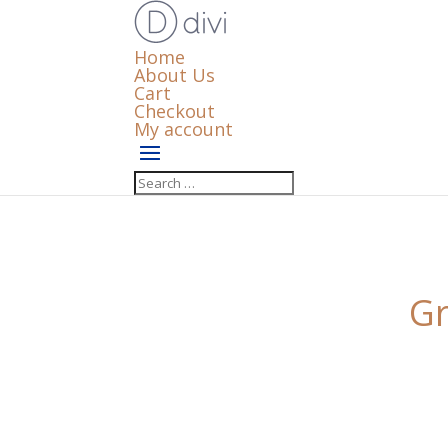
Home
About Us
Cart
Checkout
My account
Gr
Something big