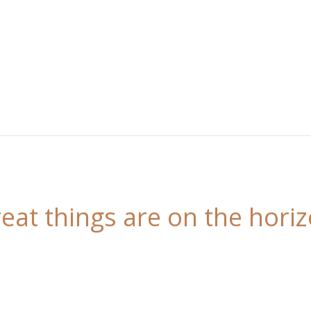
eat things are on the hori
 is brewing! Our store is in the works and will be l