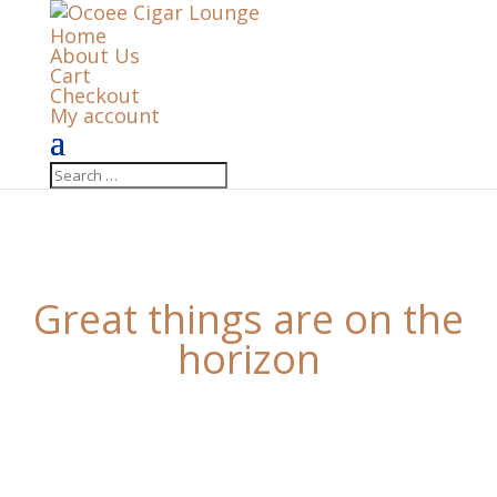
Home
About Us
Cart
Checkout
My account
Great things are on the
horizon
Something big is brewing! Our store is in the works
and will be launching soon!