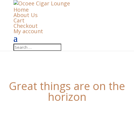
Home
About Us
Cart
Checkout
My account
Great things are on the
horizon
Something big is brewing! Our store is in the works
and will be launching soon!