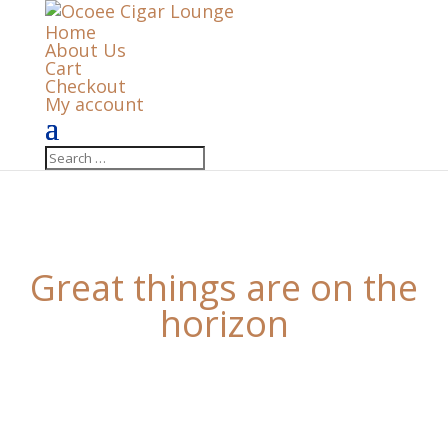
Home
About Us
Cart
Checkout
My account
Great things are on the
horizon
Something big is brewing! Our store is in the works
and will be launching soon!