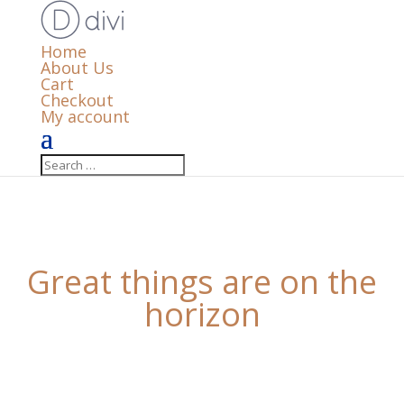
Home
About Us
Cart
Checkout
My account
Great things are on the
horizon
Something big is brewing! Our store is in the works
and will be launching soon!