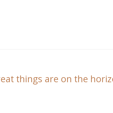
eat things are on the hori
 is brewing! Our store is in the works and will be l