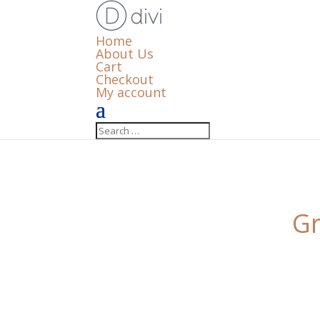
Home
About Us
Cart
Checkout
My account
Gr
Something big