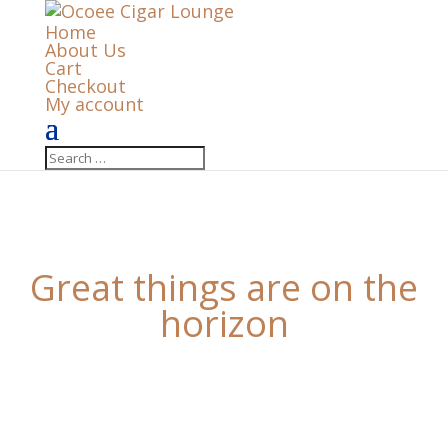
Home
About Us
Cart
Checkout
My account
Great things are on the
horizon
Something big is brewing! Our store is in the works
and will be launching soon!