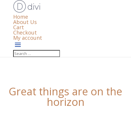
Home
About Us
Cart
Checkout
My account
Great things are on the
horizon
Something big is brewing! Our store is in the works
and will be launching soon!